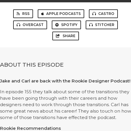
RSS
APPLE PODCASTS
CASTRO
OVERCAST
SPOTIFY
STITCHER
SHARE
ABOUT THIS EPISODE
Jake and Carl are back with the Rookie Designer Podcast!
In episode 155 they talk about some of the transitions they
have been going through with their careers and how
designers need to work through those transitions. Carl has
some great news about his career! They also touch on how
some of those transitions have effected the podcast.
Rookie Recommendations