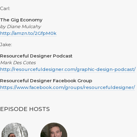
Carl:
The Gig Economy
by Diane Mulcahy
http://amzn.to/2GfpM0k
Jake:
Resourceful Designer Podcast
Mark Des Cotes
http://resourcefuldesigner.com/graphic-design-podcast/
Resourceful Designer Facebook Group
https://www.facebook.com/groups/resourcefuldesigner/
EPISODE HOSTS