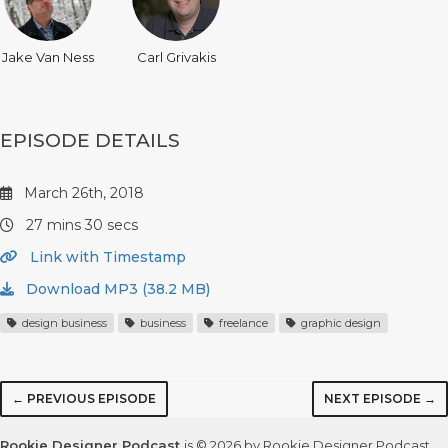
Jake Van Ness
Carl Grivakis
EPISODE DETAILS
March 26th, 2018
27 mins 30 secs
Link with Timestamp
Download MP3 (38.2 MB)
design business
business
freelance
graphic design
← PREVIOUS EPISODE
NEXT EPISODE →
Rookie Designer Podcast
is © 2026 by Rookie Designer Podcast,