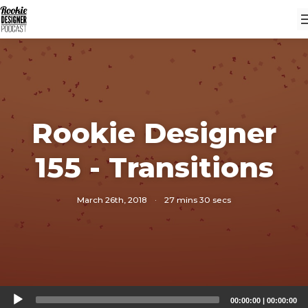
Rookie Designer
155 - Transitions
March 26th, 2018
·
27 mins 30 secs
Audio
00:00:00
|
00:00:00
Player