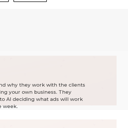
nd why they work with the clients
ning your own business. They
to AI deciding what ads will work
e week.