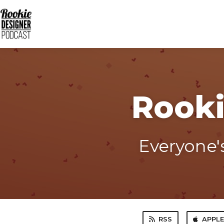
Rooki
Everyone's
RSS
APPL