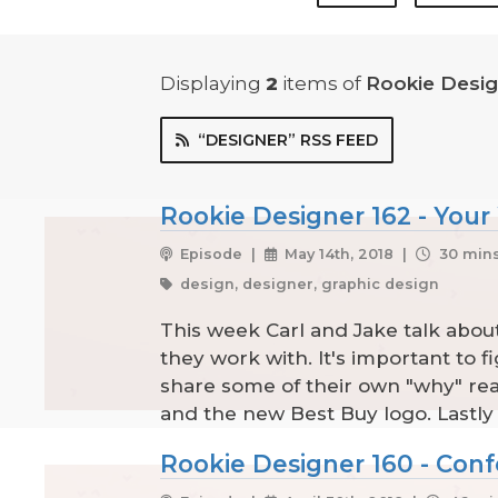
Displaying
2
items
of
Rookie Desig
“DESIGNER” RSS FEED
Rookie Designer 162 - You
Episode |
May 14th, 2018 |
30 mins
design, designer, graphic design
This week Carl and Jake talk abou
they work with. It's important to
share some of their own "why" rea
and the new Best Buy logo. Lastl
Rookie Designer 160 - Con