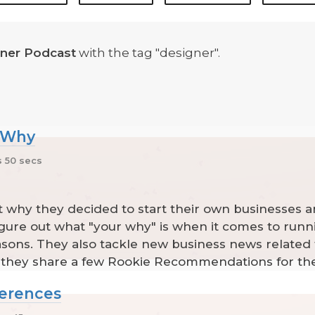
ner Podcast
with the tag "designer".
r Why
 50 secs
t why they decided to start their own businesses a
 figure out what "your why" is when it comes to run
sons. They also tackle new business news related 
y they share a few Rookie Recommendations for th
ferences