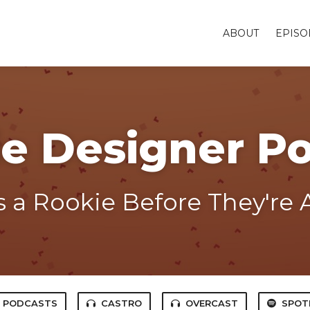
ABOUT
EPISO
e Designer P
 a Rookie Before They're A
E PODCASTS
CASTRO
OVERCAST
SPOT