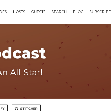
DES
HOSTS
GUESTS
SEARCH
BLOG
SUBSCRIBE
odcast
n All-Star!
IFY
STITCHER