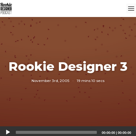
Rookie Designer 3
November 3rd, 2005
·
19 mins 10 secs
Audio
00:00:00
|
00:00:00
Player