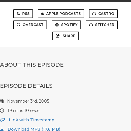
RSS
APPLE PODCASTS
CASTRO
OVERCAST
SPOTIFY
STITCHER
SHARE
ABOUT THIS EPISODE
EPISODE DETAILS
November 3rd, 2005
19 mins 10 secs
Link with Timestamp
Download MP3 (17.6 MB)