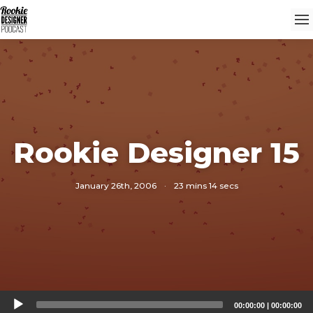
Rookie Designer 15
January 26th, 2006
·
23 mins 14 secs
Audio
00:00:00
|
00:00:00
Player