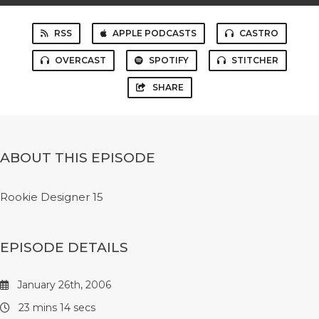
RSS
APPLE PODCASTS
CASTRO
OVERCAST
SPOTIFY
STITCHER
SHARE
ABOUT THIS EPISODE
Rookie Designer 15
EPISODE DETAILS
January 26th, 2006
23 mins 14 secs