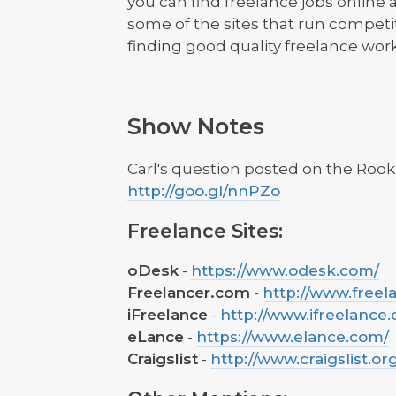
you can find freelance jobs online 
some of the sites that run competi
finding good quality freelance work
Show Notes
Carl's question posted on the Roo
http://goo.gl/nnPZo
Freelance Sites:
oDesk
-
https://www.odesk.com/
Freelancer.com
-
http://www.freel
iFreelance
-
http://www.ifreelance
eLance
-
https://www.elance.com/
Craigslist
-
http://www.craigslist.or