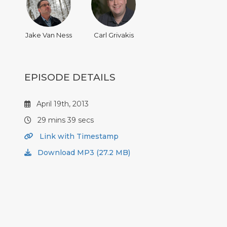
Jake Van Ness
Carl Grivakis
EPISODE DETAILS
April 19th, 2013
29 mins 39 secs
Link with Timestamp
Download MP3 (27.2 MB)