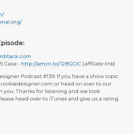
m/
onal.org/
pisode:
umbtack.com
5 Case -
http://amzn.to/128GClC
(
affiliate link
)
esigner Podcast #139. If you have a show topic
at] rookiedeisgner.com or head on over to our
 you. Thanks for listening and we look
lease head over to iTunes and give us a rating
.