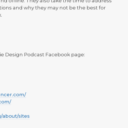
and offline. They also take the time to address
tions and why they may not be the best for
.
kie Design Podcast Facebook page:
ancer.com/
.com/
g/about/sites