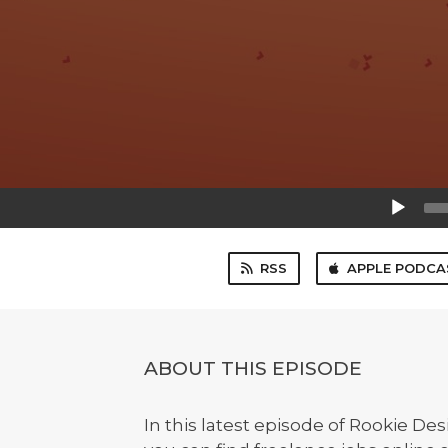
Audio
Player
RSS
APPLE PODCA
ABOUT THIS EPISODE
In this latest episode of Rookie D