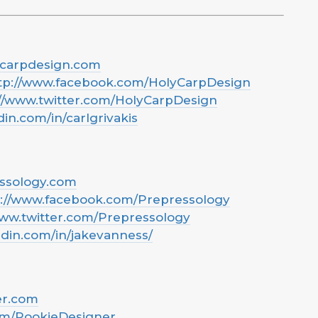
ycarpdesign.com
tp://www.facebook.com/HolyCarpDesign
://www.twitter.com/HolyCarpDesign
din.com/in/carlgrivakis
essology.com
s://www.facebook.com/Prepressology
www.twitter.com/Prepressology
edin.com/in/jakevanness/
er.com
om/RookieDesigner