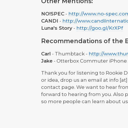
Other Mentions:
NO!SPEC
-
http://www.no-spec.co
CANDI
-
http://www.candiinternati
Luna's Story
-
http://goo.gl/KrXPf
Recommendations of the E
Carl
- Thumbtack -
http://www.th
Jake
- Otterbox Commuter iPhone 
Thank you for listening to Rookie D
or idea, drop us an email at info [
contact page. We want to hear from
forward to hearing from you. Also p
so more people can learn about us