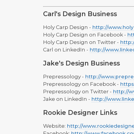
Carl's Design Business
Holy Carp Design -
http://www.hol
Holy Carp Design on Facebook -
ht
Holy Carp Design on Twitter -
http
Carl on LinkedIn -
http://www.linke
Jake's Design Business
Prepressology -
http://www.prepr
Prepressology on Facebook -
http
Prepressology on Twitter -
http://
Jake on LinkedIn -
http://www.link
Rookie Designer Links
Website:
http://www.rookiedesign
Facebook:
http://www.facebook.c