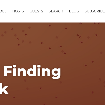
DES
HOSTS
GUESTS
SEARCH
BLOG
SUBSCRIBE
 Finding
k