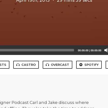
April 19th, 2013
·
29 mins 39 secs
00:00:00
|
00:00:00
STS
CASTRO
OVERCAST
SPOTIFY
esigner Podcast Carl and Jake discuss where