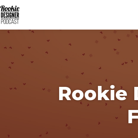
Rookie 