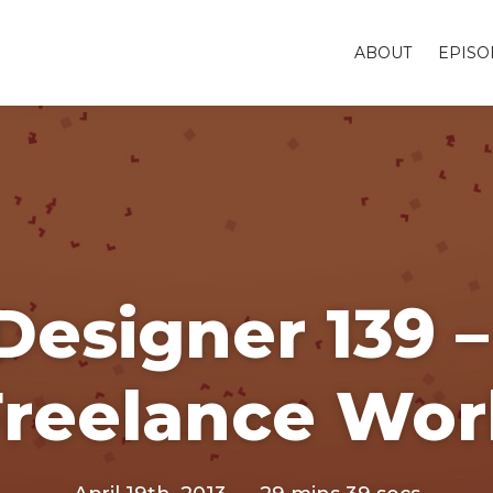
ABOUT
EPISO
Designer 139 –
Freelance Wor