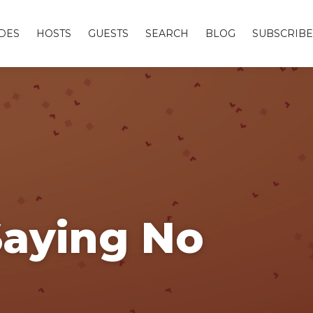
DES
HOSTS
GUESTS
SEARCH
BLOG
SUBSCRIBE
Saying No