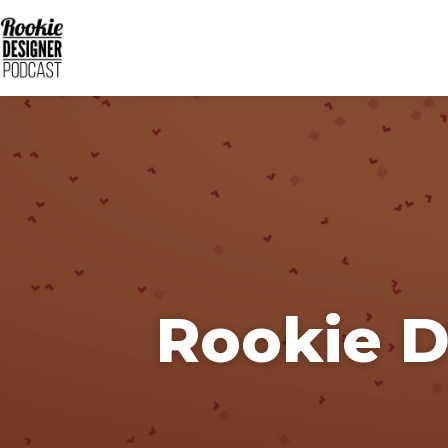
Rookie D