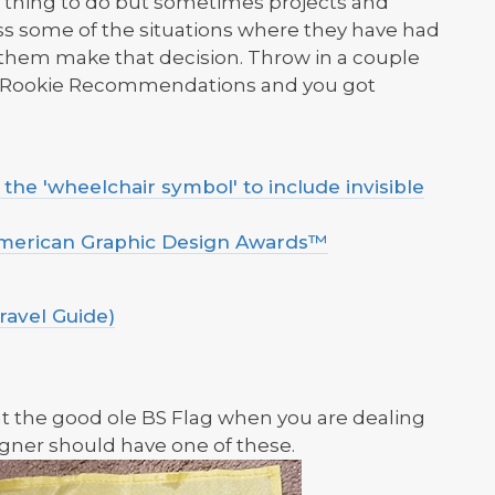
lt thing to do but sometimes projects and
cuss some of the situations where they have had
 them make that decision. Throw in a couple
s Rookie Recommendations and you got
he 'wheelchair symbol' to include invisible
American Graphic Design Awards™
ravel Guide)
ut the good ole BS Flag when you are dealing
gner should have one of these.