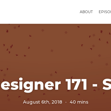
ABOUT
EPISO
esigner 171 - 
August 6th, 2018
·
40 mins