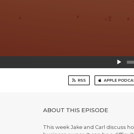
Audio
Player
RSS
APPLE PODCA
ABOUT THIS EPISODE
This week Jake and Carl discuss how