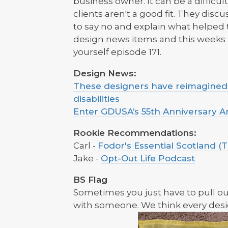
business owner. It can be a difficu
clients aren't a good fit. They dis
to say no and explain what helped
design news items and this week
yourself episode 171.
Design News:
These designers have reimagined t
disabilities
Enter GDUSA’s 55th Anniversary 
Rookie Recommendations:
Carl -
Fodor's Essential Scotland (T
Jake -
Opt-Out Life Podcast
BS Flag
Sometimes you just have to pull o
with someone. We think every desi