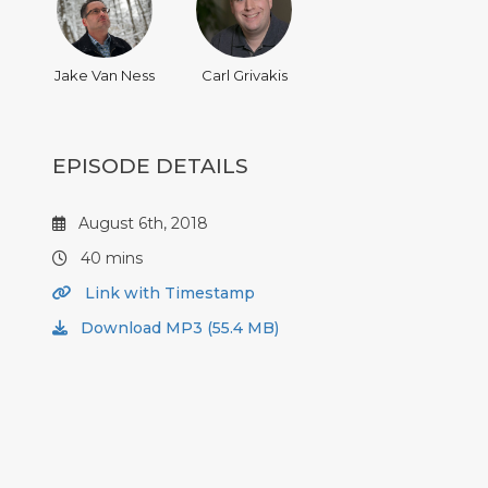
Jake Van Ness
Carl Grivakis
EPISODE DETAILS
August 6th, 2018
40 mins
Link with Timestamp
Download MP3 (55.4 MB)