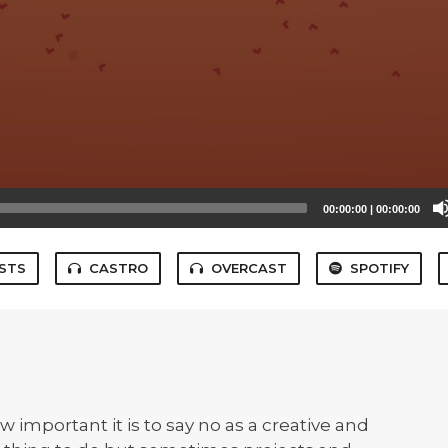
00:00:00
|
00:00:00
STS
CASTRO
OVERCAST
SPOTIFY
 important it is to say no as a creative and