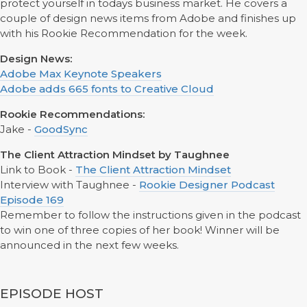
protect yourself in todays business market. He covers a
couple of design news items from Adobe and finishes up
with his Rookie Recommendation for the week.
Design News:
Adobe Max Keynote Speakers
Adobe adds 665 fonts to Creative Cloud
Rookie Recommendations:
Jake -
GoodSync
The Client Attraction Mindset by Taughnee
Link to Book -
The Client Attraction Mindset
Interview with Taughnee -
Rookie Designer Podcast
Episode 169
Remember to follow the instructions given in the podcast
to win one of three copies of her book! Winner will be
announced in the next few weeks.
EPISODE HOST