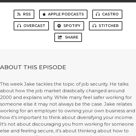
RSS
APPLE PODCASTS
CASTRO
OVERCAST
SPOTIFY
STITCHER
SHARE
ABOUT THIS EPISODE
This week Jake tackles the topic of job security. He talks
about how the job market drastically changed around
2000 and explains why. While many feel safer working for
someone else it may not always be the case. Jake relates
working for an employer to owning your own business and
how it's important to think about diversifying your income.
It's not about discouraging you from working for someone
else and feeling secure, it's about thinking about how to