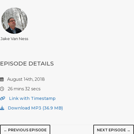
Jake Van Ness
EPISODE DETAILS
August 14th, 2018
26 mins 32 secs
Link with Timestamp
Download MP3 (36.9 MB)
← PREVIOUS EPISODE
NEXT EPISODE →