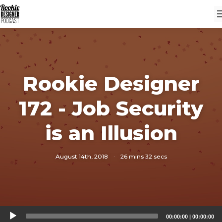
Rookie Designer
172 - Job Security
is an Illusion
August 14th, 2018
·
26 mins 32 secs
Audio
00:00:00
|
00:00:00
Player